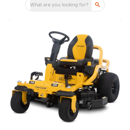
What are you looking for?