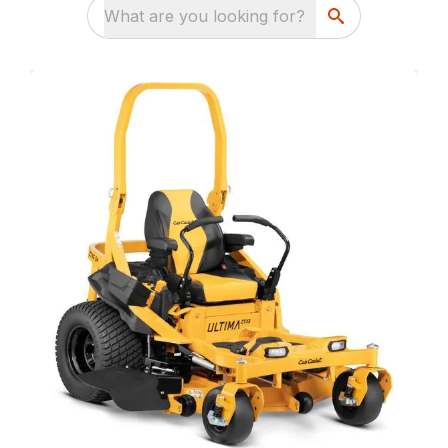
What are you looking for?