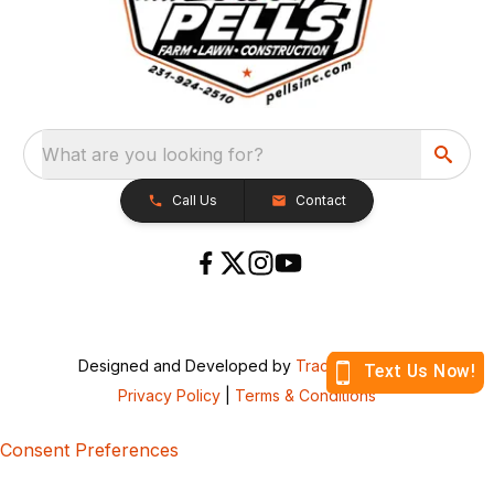
What are you looking for?
Call Us
Contact
Designed and Developed by
TracTru
, © 2026
Privacy Policy
|
Terms & Conditions
Consent Preferences