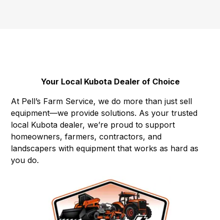
Your Local Kubota Dealer of Choice
At Pell’s Farm Service, we do more than just sell
equipment—we provide solutions. As your trusted
local Kubota dealer, we’re proud to support
homeowners, farmers, contractors, and
landscapers with equipment that works as hard as
you do.