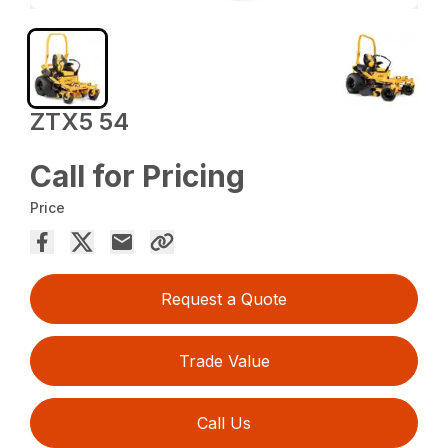
ZTX5 54
Call for Pricing
Price
Request a Quote
Trade Value
Call Us