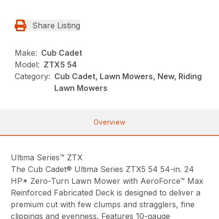
Share Listing
Make:
Cub Cadet
Model:
ZTX5 54
Category:
Cub Cadet, Lawn Mowers, New, Riding
Lawn Mowers
Overview
Ultima Series™ ZTX
The Cub Cadet® Ultima Series ZTX5 54 54-in. 24
HP* Zero-Turn Lawn Mower with AeroForce™ Max
Reinforced Fabricated Deck is designed to deliver a
premium cut with few clumps and stragglers, fine
clippings and evenness. Features 10-gauge