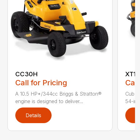
CC30H
XT1 
Call for Pricing
Call
A 10.5 HP*/344cc Briggs & Stratton®
Cub C
engine is designed to deliver...
54-in.
Details
D