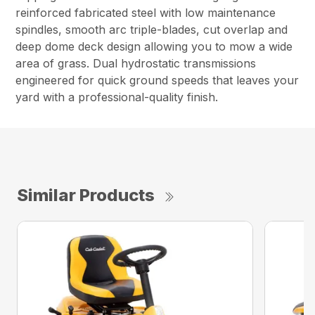
reinforced fabricated steel with low maintenance
spindles, smooth arc triple-blades, cut overlap and
deep dome deck design allowing you to mow a wide
area of grass. Dual hydrostatic transmissions
engineered for quick ground speeds that leaves your
yard with a professional-quality finish.
Similar Products