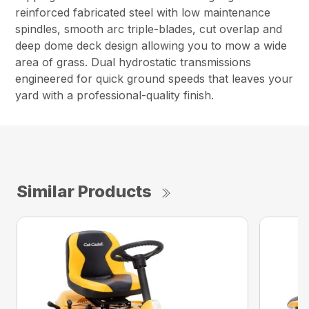
reinforced fabricated steel with low maintenance
spindles, smooth arc triple-blades, cut overlap and
deep dome deck design allowing you to mow a wide
area of grass. Dual hydrostatic transmissions
engineered for quick ground speeds that leaves your
yard with a professional-quality finish.
Similar Products