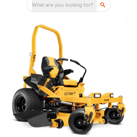
What are you looking for?