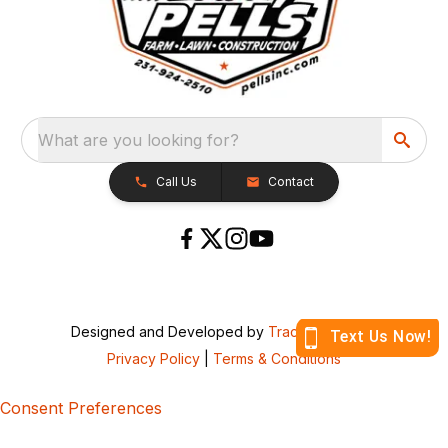
What are you looking for?
Call Us
Contact
Designed and Developed by
TracTru
, © 2026
Privacy Policy
|
Terms & Conditions
Consent Preferences