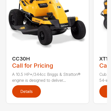
CC30H
XT1 
Call for Pricing
Call
A 10.5 HP*/344cc Briggs & Stratton®
Cub C
engine is designed to deliver...
54-in.
Details
D