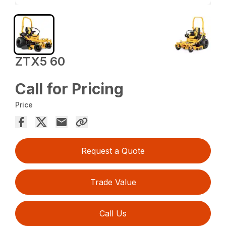
ZTX5 60
Call for Pricing
Price
Request a Quote
Trade Value
Call Us