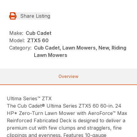
Share Listing
Make:
Cub Cadet
Model:
ZTX5 60
Category:
Cub Cadet, Lawn Mowers, New, Riding
Lawn Mowers
Overview
Ultima Series™ ZTX
The Cub Cadet® Ultima Series ZTX5 60 60-in. 24
HP* Zero-Turn Lawn Mower with AeroForce™ Max
Reinforced Fabricated Deck is designed to deliver a
premium cut with few clumps and stragglers, fine
clippings and evenness. Features 10-gauge