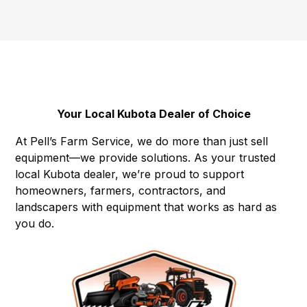
Your Local Kubota Dealer of Choice
At Pell’s Farm Service, we do more than just sell
equipment—we provide solutions. As your trusted
local Kubota dealer, we’re proud to support
homeowners, farmers, contractors, and
landscapers with equipment that works as hard as
you do.