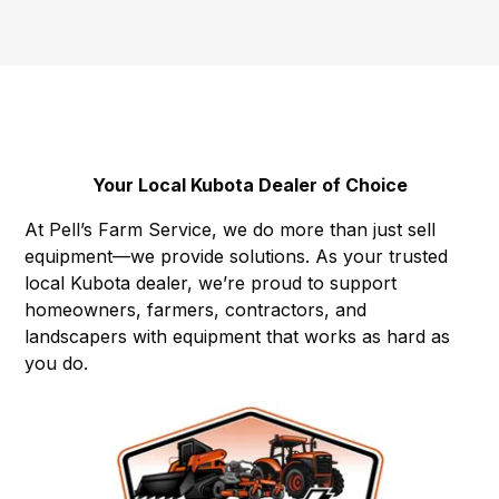
Your Local Kubota Dealer of Choice
At Pell’s Farm Service, we do more than just sell
equipment—we provide solutions. As your trusted
local Kubota dealer, we’re proud to support
homeowners, farmers, contractors, and
landscapers with equipment that works as hard as
you do.