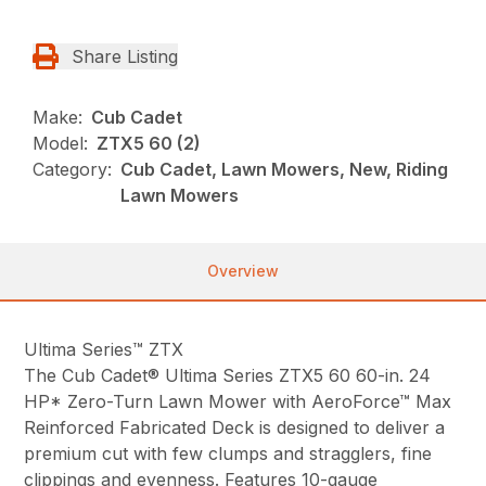
Share Listing
Make:
Cub Cadet
Model:
ZTX5 60 (2)
Category:
Cub Cadet, Lawn Mowers, New, Riding
Lawn Mowers
Overview
Ultima Series™ ZTX
The Cub Cadet® Ultima Series ZTX5 60 60-in. 24
HP* Zero-Turn Lawn Mower with AeroForce™ Max
Reinforced Fabricated Deck is designed to deliver a
premium cut with few clumps and stragglers, fine
clippings and evenness. Features 10-gauge