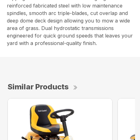
reinforced fabricated steel with low maintenance
spindles, smooth arc triple-blades, cut overlap and
deep dome deck design allowing you to mow a wide
area of grass. Dual hydrostatic transmissions
engineered for quick ground speeds that leaves your
yard with a professional-quality finish.
Similar Products