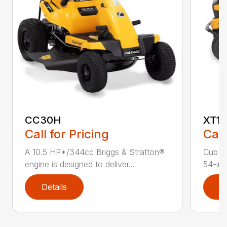
CC30H
XT1 
Call for Pricing
Call
A 10.5 HP*/344cc Briggs & Stratton®
Cub C
engine is designed to deliver...
54-in.
Details
D