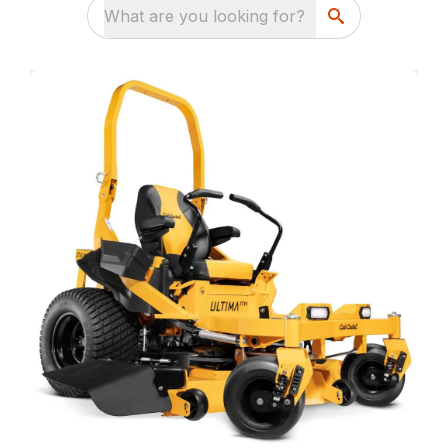
What are you looking for?