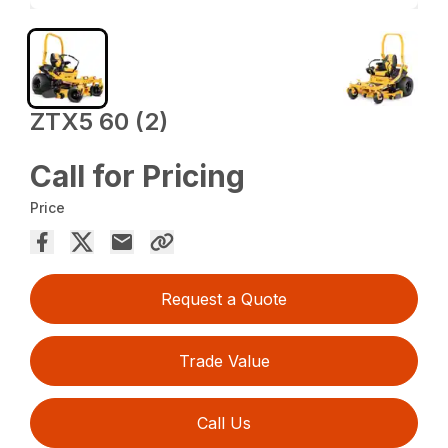
ZTX5 60 (2)
Call for Pricing
Price
Request a Quote
Trade Value
Call Us