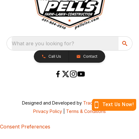
What are you looking for?
Call Us
Contact
Designed and Developed by
TracTru
, © 2026
Privacy Policy
|
Terms & Conditions
Consent Preferences