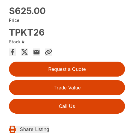
$625.00
Price
TPKT26
Stock #
Request a Quote
Trade Value
Call Us
Share Listing