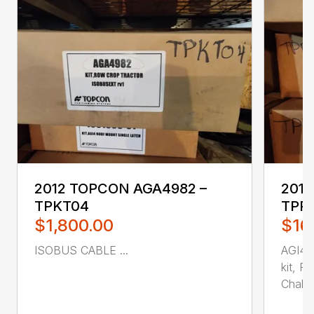
2012 TOPCON AGA4982 –
2013
TPKT04
TPR
$1,800.00
$16
ISOBUS CABLE ...
AGI4M
kit, R
Chall...