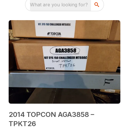
What are you looking for?
2014 TOPCON AGA3858 –
TPKT26