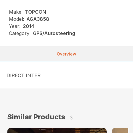
Make:
TOPCON
Model:
AGA3858
Year:
2014
Category:
GPS/Autosteering
Overview
DIRECT INTER
Similar Products