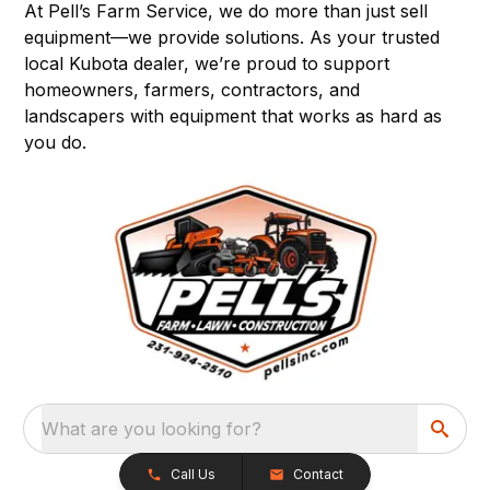
At Pell’s Farm Service, we do more than just sell
equipment—we provide solutions. As your trusted
local Kubota dealer, we’re proud to support
homeowners, farmers, contractors, and
landscapers with equipment that works as hard as
you do.
What are you looking for?
Call Us
Contact