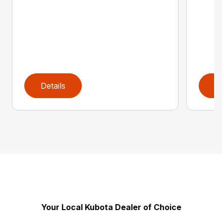
Details
D
Your Local Kubota Dealer of Choice