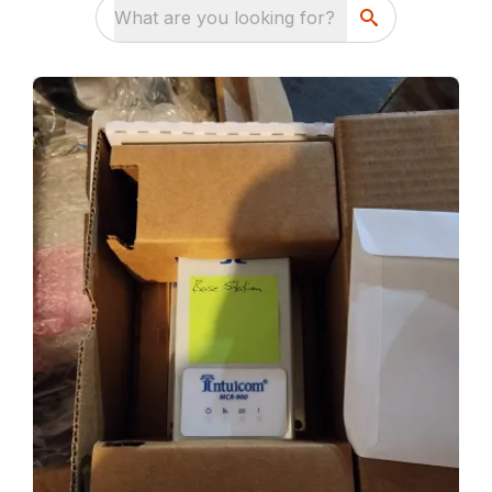
What are you looking for?