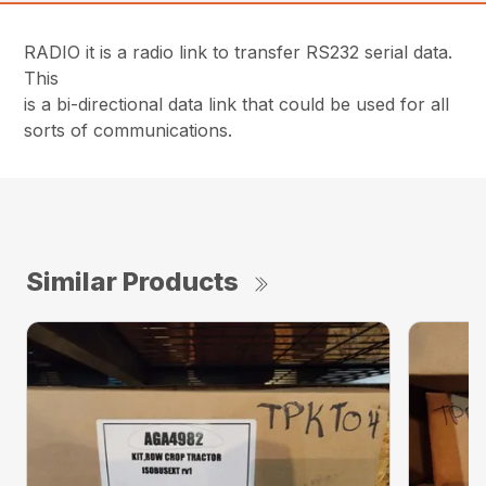
RADIO it is a radio link to transfer RS232 serial data.
This
is a bi-directional data link that could be used for all
sorts of communications.
Similar Products