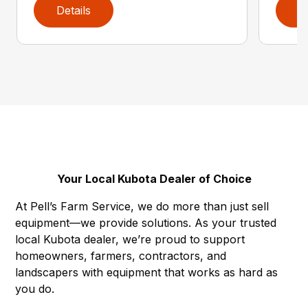
Details
D
Your Local Kubota Dealer of Choice
At Pell’s Farm Service, we do more than just sell
equipment—we provide solutions. As your trusted
local Kubota dealer, we’re proud to support
homeowners, farmers, contractors, and
landscapers with equipment that works as hard as
you do.