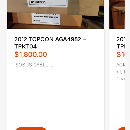
2012 TOPCON AGA4982 –
2013
TPKT04
TPR
$1,800.00
$16
ISOBUS CABLE ...
AGI4M
kit, R
Chall...