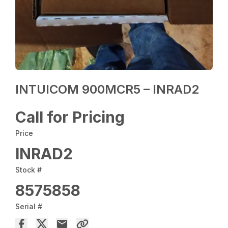
INTUICOM 900MCR5 – INRAD2
Call for Pricing
Price
INRAD2
Stock #
8575858
Serial #