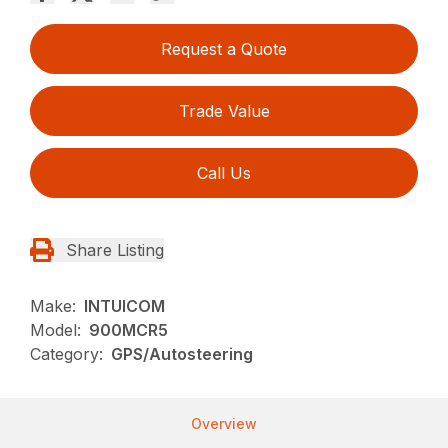
Request a Quote
Trade Value
Call Us
Share Listing
Make:
INTUICOM
Model:
900MCR5
Category:
GPS/Autosteering
Overview