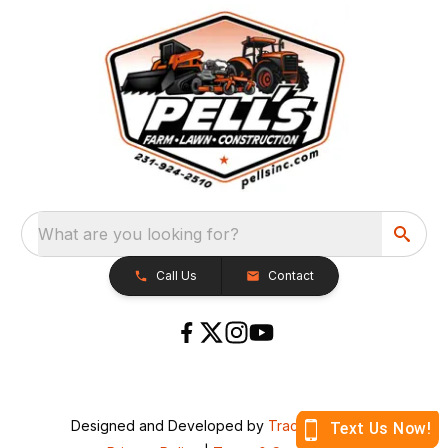
What are you looking for?
Call Us
Contact
Designed and Developed by
TracTru
, © 2026