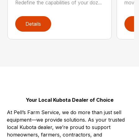
Redefine the capabilities of your doz...
movers
Details
D
Your Local Kubota Dealer of Choice
At Pell’s Farm Service, we do more than just sell
equipment—we provide solutions. As your trusted
local Kubota dealer, we’re proud to support
homeowners, farmers, contractors, and