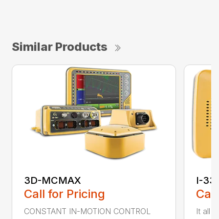
Similar Products
3D-MCMAX
I-33
Call for Pricing
Call
CONSTANT IN-MOTION CONTROL
It all 