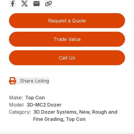
Request a Quote
Trade Value
Call Us
Share Listing
Make:
Top Con
Model:
3D-MC2 Dozer
Category:
3D Dozer Systems, New, Rough and
Fine Grading, Top Con