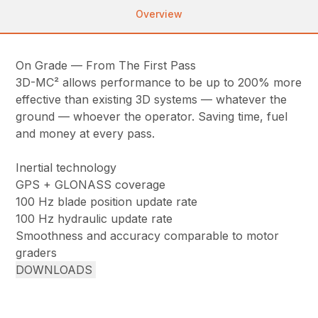
Overview
On Grade — From The First Pass
3D-MC² allows performance to be up to 200% more
effective than existing 3D systems — whatever the
ground — whoever the operator. Saving time, fuel
and money at every pass.
Inertial technology
GPS + GLONASS coverage
100 Hz blade position update rate
100 Hz hydraulic update rate
Smoothness and accuracy comparable to motor
graders
DOWNLOADS