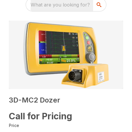
What are you looking for?
3D-MC2 Dozer
Call for Pricing
Price