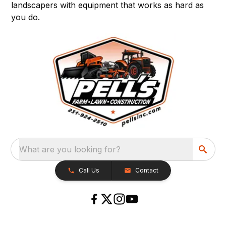
landscapers with equipment that works as hard as
you do.
What are you looking for?
Call Us
Contact