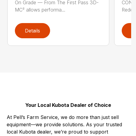
On Grade — From The First Pass 3D-
CONS
MC² allows performa...
Redefi
Details
D
Your Local Kubota Dealer of Choice
At Pell’s Farm Service, we do more than just sell
equipment—we provide solutions. As your trusted
local Kubota dealer, we’re proud to support