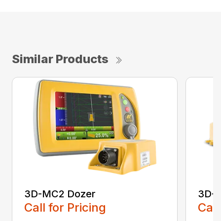
Similar Products
3D-MC2 Dozer
3D-
Call for Pricing
Call