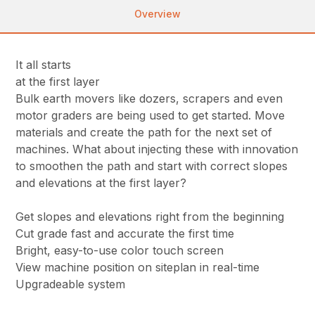
Overview
It all starts
at the first layer
Bulk earth movers like dozers, scrapers and even
motor graders are being used to get started. Move
materials and create the path for the next set of
machines. What about injecting these with innovation
to smoothen the path and start with correct slopes
and elevations at the first layer?
Get slopes and elevations right from the beginning
Cut grade fast and accurate the first time
Bright, easy-to-use color touch screen
View machine position on siteplan in real-time
Upgradeable system