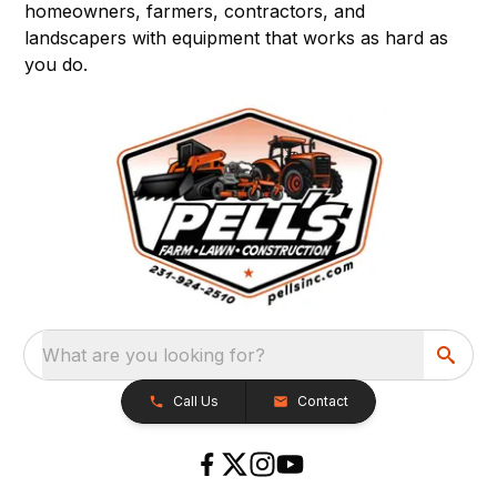
homeowners, farmers, contractors, and
landscapers with equipment that works as hard as
you do.
What are you looking for?
Call Us
Contact