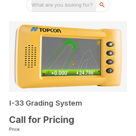
What are you looking for?
I-33 Grading System
Call for Pricing
Price