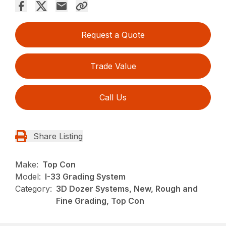
Request a Quote
Trade Value
Call Us
Share Listing
Make:
Top Con
Model:
I-33 Grading System
Category:
3D Dozer Systems, New, Rough and
Fine Grading, Top Con