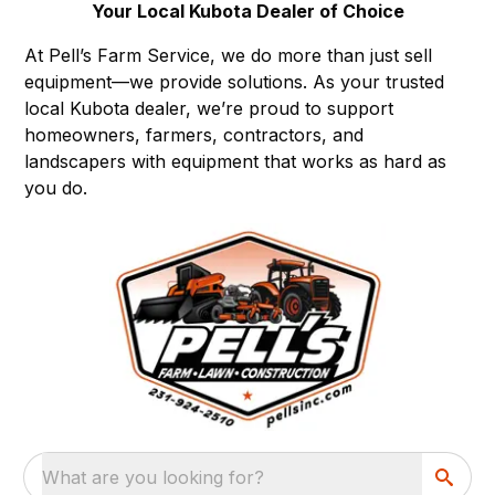
Your Local Kubota Dealer of Choice
At Pell’s Farm Service, we do more than just sell
equipment—we provide solutions. As your trusted
local Kubota dealer, we’re proud to support
homeowners, farmers, contractors, and
landscapers with equipment that works as hard as
you do.
What are you looking for?