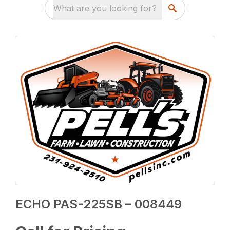
What are you looking for?
ECHO PAS-225SB – 008449