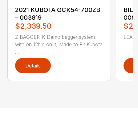
2021 KUBOTA GCK54-700ZB
BILL
– 003819
008
$2,339.50
$2,
Z BAGGER-K Demo bagger system
LEAF 
with on 12hrs on it, Made to Fit Kubota
...
Details
D