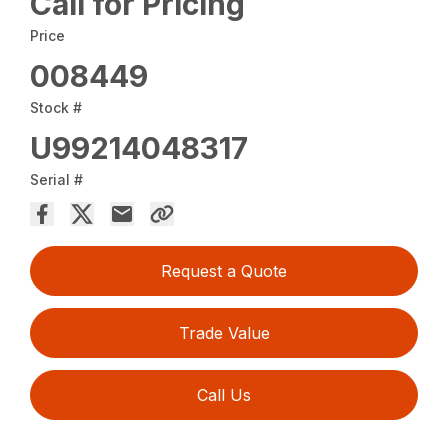
Call for Pricing
Price
008449
Stock #
U99214048317
Serial #
Request a Quote
Trade Value
Call Us