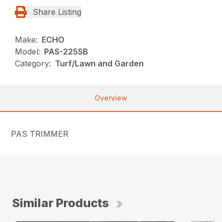
Share Listing
Make:
ECHO
Model:
PAS-225SB
Category:
Turf/Lawn and Garden
Overview
PAS TRIMMER
Similar Products