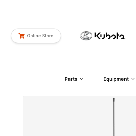
Online Store
Parts
Equipment