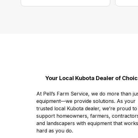
Your Local Kubota Dealer of Choi
At Pell’s Farm Service, we do more than jus
equipment—we provide solutions. As your
trusted local Kubota dealer, we’re proud to
support homeowners, farmers, contractor
and landscapers with equipment that works
hard as you do.