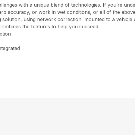
enges with a unique blend of technologies. If you’re under
b accuracy, or work in wet conditions, or all of the above,
ng solution, using network correction, mounted to a vehicle
combines the features to help you succeed.
ption
ntegrated