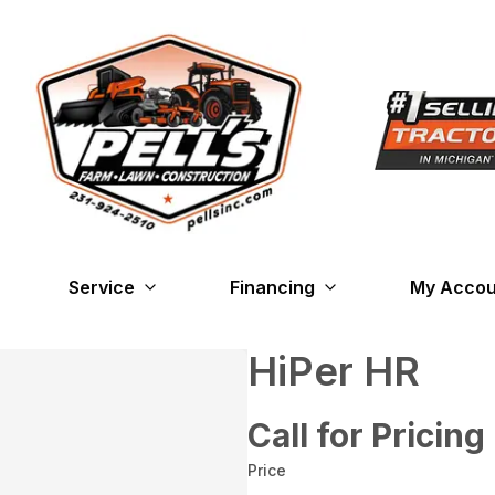
Service
Financing
My Accou
HiPer HR
Call for Pricing
Price