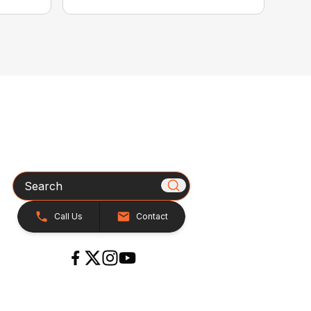
Search
Call Us
Contact