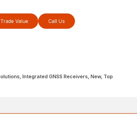
Trade Value
Call Us
lutions, Integrated GNSS Receivers, New, Top