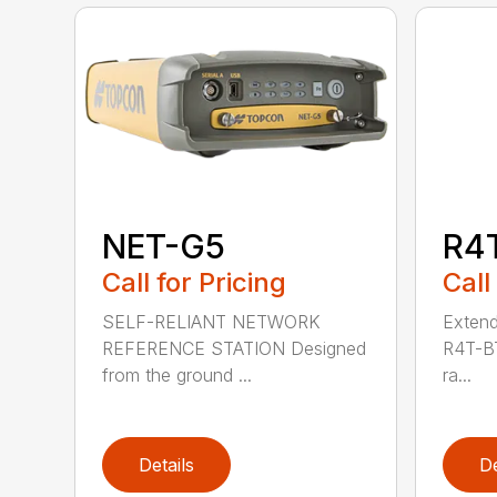
NET-G5
R4
Call for Pricing
Call
SELF-RELIANT NETWORK
Extend
REFERENCE STATION Designed
R4T-BT
from the ground ...
ra...
Details
De