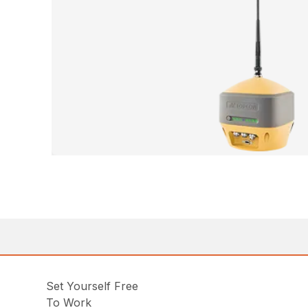
Set Yourself Free
To Work