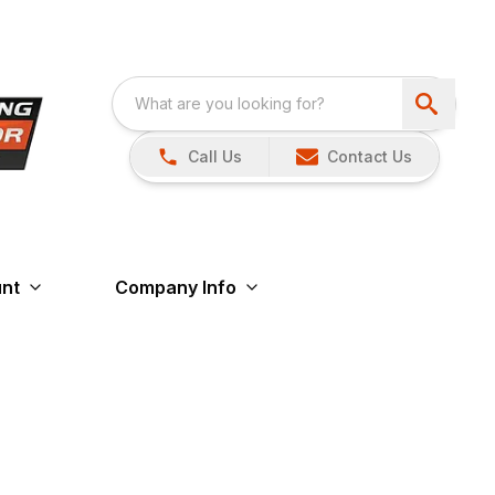
Call Us
Contact Us
nt
Company Info