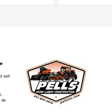
ce
t sell
s,
 as