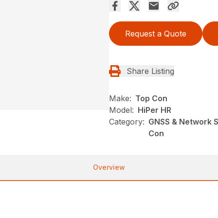
Request a Quote
Share Listing
Make:
Top Con
Model:
HiPer HR
Category:
GNSS & Network So
Con
Overview