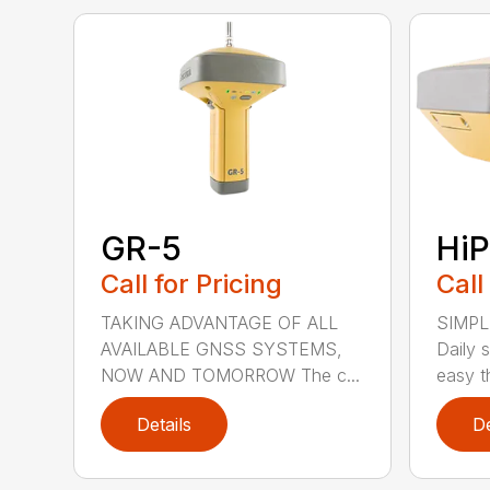
GR-5
HiP
Call for Pricing
Call
TAKING ADVANTAGE OF ALL
SIMPL
AVAILABLE GNSS SYSTEMS,
Daily 
NOW AND TOMORROW The c...
easy th
Details
De