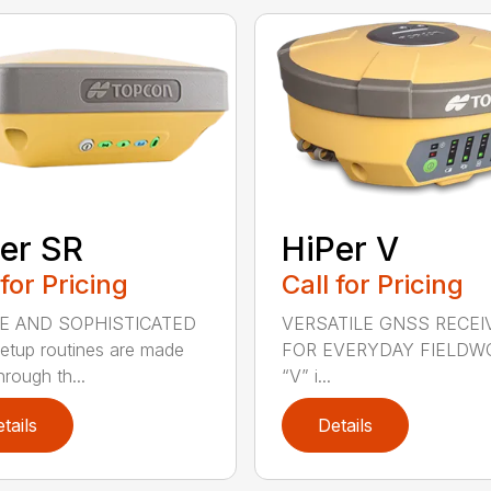
er SR
HiPer V
 for Pricing
Call for Pricing
E AND SOPHISTICATED
VERSATILE GNSS RECEI
setup routines are made
FOR EVERYDAY FIELDW
rough th...
“V” i...
tails
Details