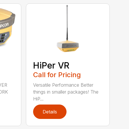
HiPer VR
Call for Pricing
VER
Versatile Performance Better
ORK
things in smaller packages! The
HiP...
Details