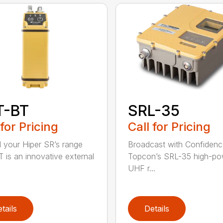
T-BT
SRL-35
 for Pricing
Call for Pricing
 your Hiper SR’s range
Broadcast with Confiden
 is an innovative external
Topcon’s SRL-35 high-po
UHF r...
tails
Details