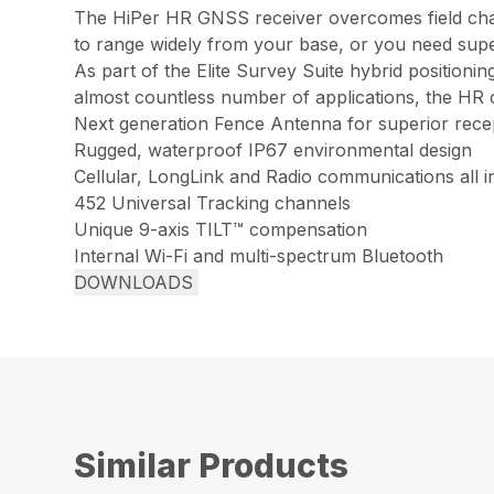
The HiPer HR GNSS receiver overcomes field chall
to range widely from your base, or you need super
As part of the Elite Survey Suite hybrid positioni
almost countless number of applications, the HR 
Next generation Fence Antenna for superior rece
Rugged, waterproof IP67 environmental design
Cellular, LongLink and Radio communications all i
452 Universal Tracking channels
Unique 9-axis TILT™ compensation
Internal Wi-Fi and multi-spectrum Bluetooth
DOWNLOADS
Similar Products