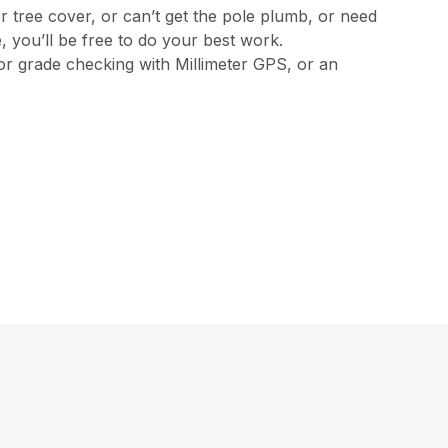
 tree cover, or can’t get the pole plumb, or need
 you’ll be free to do your best work.
 or grade checking with Millimeter GPS, or an