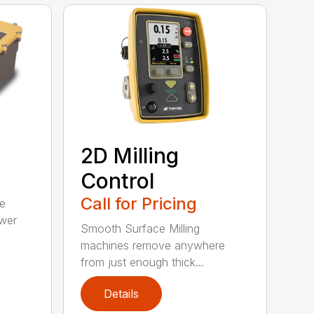
2D Milling
Control
Call for Pricing
ce
wer
Smooth Surface Milling
machines remove anywhere
from just enough thick...
Details