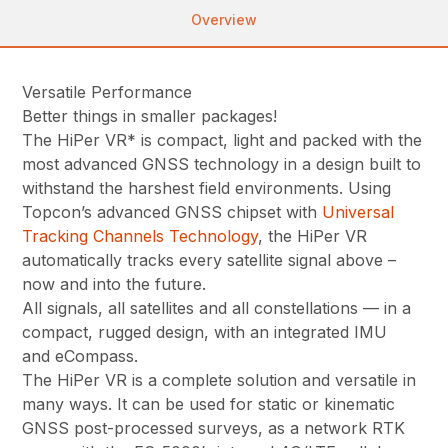
Overview
Versatile Performance
Better things in smaller packages!
The HiPer VR* is compact, light and packed with the
most advanced GNSS technology in a design built to
withstand the harshest field environments. Using
Topcon’s advanced GNSS chipset with
Universal
Tracking Channels Technology
, the HiPer VR
automatically tracks every satellite signal above –
now and into the future.
All signals, all satellites and all constellations — in a
compact, rugged design, with an integrated IMU
and eCompass.
The HiPer VR is a complete solution and versatile in
many ways. It can be used for static or kinematic
GNSS post-processed surveys, as a network RTK