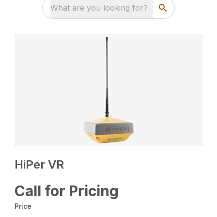
What are you looking for?
HiPer VR
Call for Pricing
Price