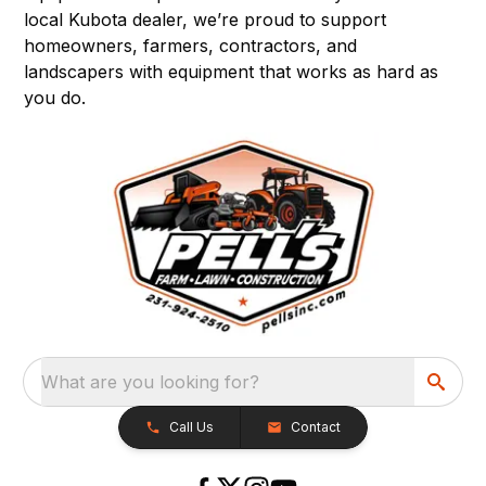
local Kubota dealer, we’re proud to support
homeowners, farmers, contractors, and
landscapers with equipment that works as hard as
you do.
What are you looking for?
Call Us
Contact