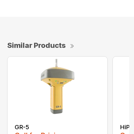
Similar Products
GR-5
HiPe