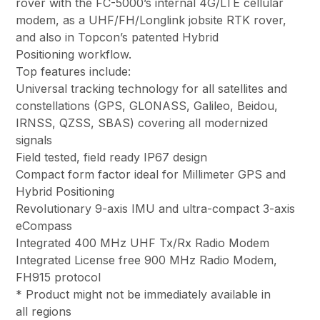
rover with the FC-5000’s internal 4G/LTE cellular
modem, as a UHF/FH/Longlink jobsite RTK rover,
and also in Topcon’s patented Hybrid
Positioning workflow.
Top features include:
Universal tracking technology for all satellites and
constellations (GPS, GLONASS, Galileo, Beidou,
IRNSS, QZSS, SBAS) covering all modernized
signals
Field tested, field ready IP67 design
Compact form factor ideal for Millimeter GPS and
Hybrid Positioning
Revolutionary 9-axis IMU and ultra-compact 3-axis
eCompass
Integrated 400 MHz UHF Tx/Rx Radio Modem
Integrated License free 900 MHz Radio Modem,
FH915 protocol
* Product might not be immediately available in
all regions