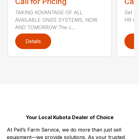
Call for Pricing
Call
TAKING ADVANTAGE OF ALL
Set Yo
AVAILABLE GNSS SYSTEMS, NOW
HR GN
AND TOMORROW The c...
Details
D
Your Local Kubota Dealer of Choice
At Pell’s Farm Service, we do more than just sell
equipment—we provide solutions. As your trusted