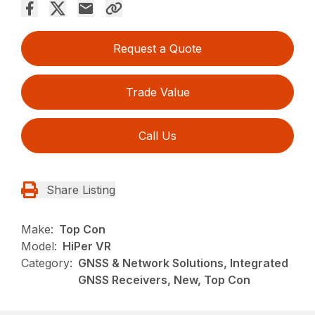
Request a Quote
Trade Value
Call Us
Share Listing
Make:
Top Con
Model:
HiPer VR
Category:
GNSS & Network Solutions, Integrated
GNSS Receivers, New, Top Con