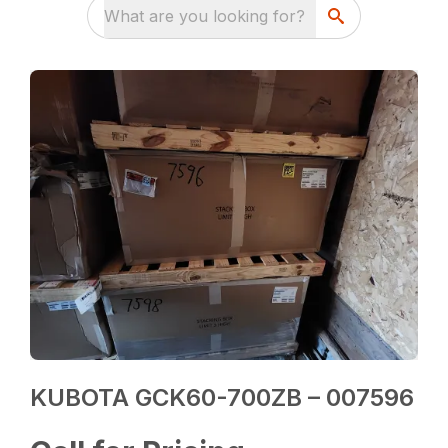
What are you looking for?
KUBOTA GCK60-700ZB – 007596