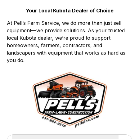
Your Local Kubota Dealer of Choice
At Pell’s Farm Service, we do more than just sell
equipment—we provide solutions. As your trusted
local Kubota dealer, we’re proud to support
homeowners, farmers, contractors, and
landscapers with equipment that works as hard as
you do.