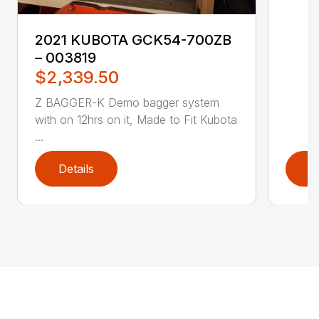
2021 KUBOTA GCK54-700ZB
– 003819
$2,339.50
Z BAGGER-K Demo bagger system
with on 12hrs on it, Made to Fit Kubota
...
Details
D