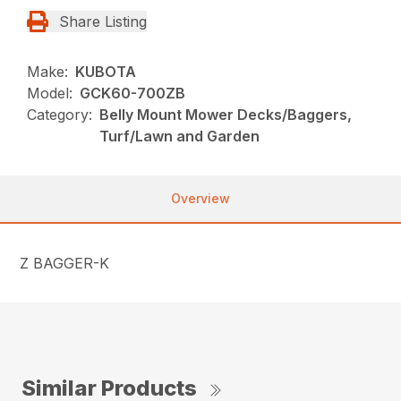
Share Listing
Make:
KUBOTA
Model:
GCK60-700ZB
Category:
Belly Mount Mower Decks/Baggers,
Turf/Lawn and Garden
Overview
Z BAGGER-K
Similar Products