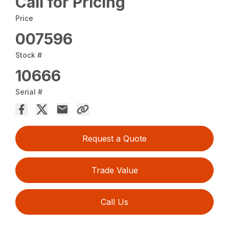
Call for Pricing
Price
007596
Stock #
10666
Serial #
Request a Quote
Trade Value
Call Us