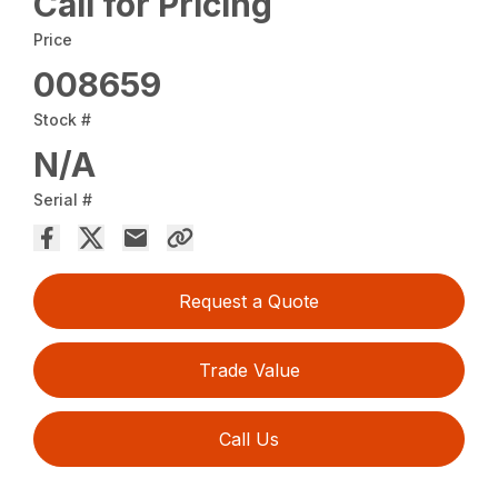
Call for Pricing
Price
008659
Stock #
N/A
Serial #
Request a Quote
Trade Value
Call Us