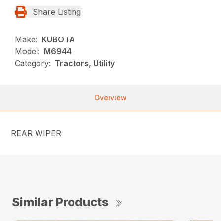
Share Listing
Make:
KUBOTA
Model:
M6944
Category:
Tractors, Utility
Overview
REAR WIPER
Similar Products