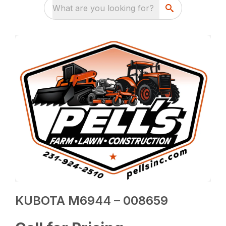
What are you looking for?
KUBOTA M6944 – 008659