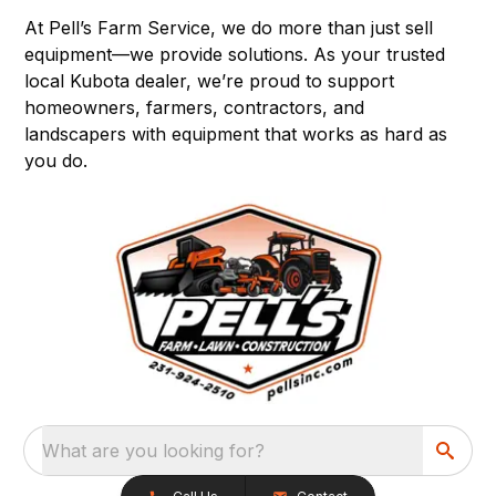
At Pell’s Farm Service, we do more than just sell
equipment—we provide solutions. As your trusted
local Kubota dealer, we’re proud to support
homeowners, farmers, contractors, and
landscapers with equipment that works as hard as
you do.
What are you looking for?