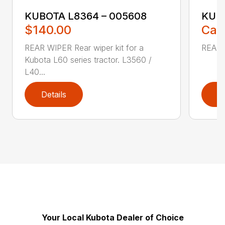
KUBOTA L8364 – 005608
KUBO
$140.00
Call
REAR WIPER Rear wiper kit for a
REAR 
Kubota L60 series tractor. L3560 /
L40...
Details
D
Your Local Kubota Dealer of Choice