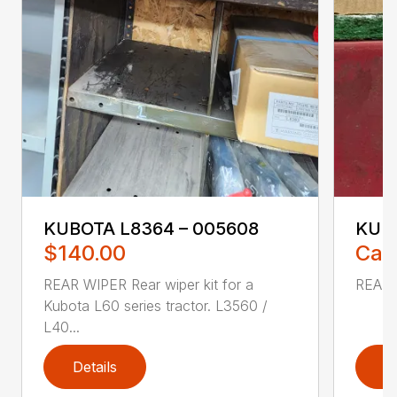
KUBOTA L8364 – 005608
KUBO
$140.00
Call
REAR WIPER Rear wiper kit for a
REAR 
Kubota L60 series tractor. L3560 /
L40...
Details
D