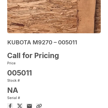
KUBOTA M9270 – 005011
Call for Pricing
Price
005011
Stock #
NA
Serial #