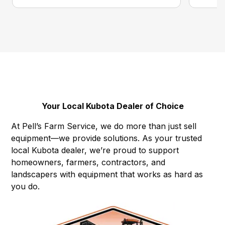
Your Local Kubota Dealer of Choice
At Pell’s Farm Service, we do more than just sell
equipment—we provide solutions. As your trusted
local Kubota dealer, we’re proud to support
homeowners, farmers, contractors, and
landscapers with equipment that works as hard as
you do.