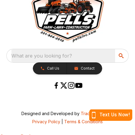
What are you looking for?
Call Us
Contact
Designed and Developed by
TracTru
, © 2026
Privacy Policy
|
Terms & Conditions