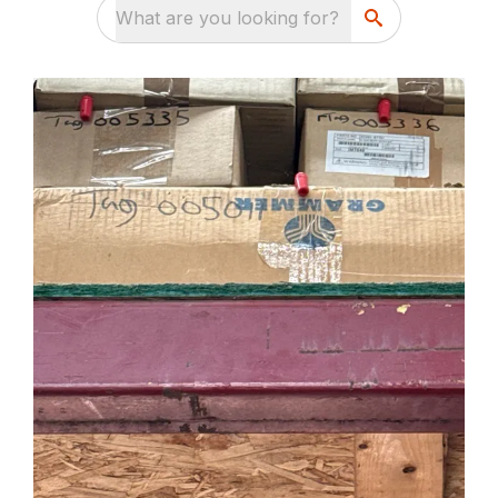
What are you looking for?