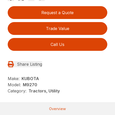
Request a Quote
Trade Value
Call Us
Share Listing
Make:
KUBOTA
Model:
M9270
Category:
Tractors, Utility
Overview