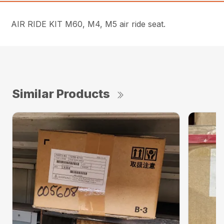
AIR RIDE KIT M60, M4, M5 air ride seat.
Similar Products