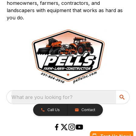
homeowners, farmers, contractors, and
landscapers with equipment that works as hard as
you do.
What are you looking for?
Call Us
Contact