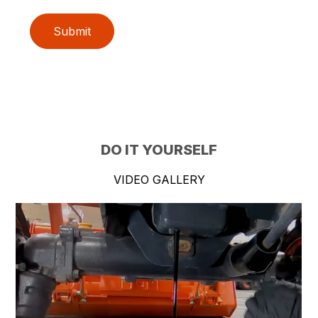
Submit
DO IT YOURSELF
VIDEO GALLERY