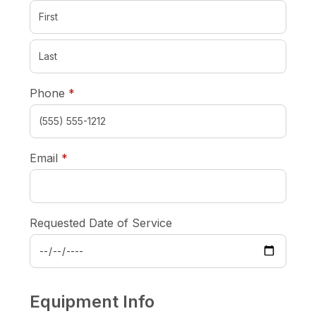
required
Phone
*
required
Email
*
Requested Date of Service
Equipment Info