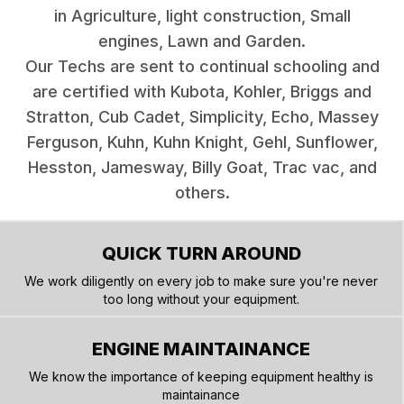
in Agriculture, light construction, Small
engines, Lawn and Garden.
Our Techs are sent to continual schooling and
are certified with Kubota, Kohler, Briggs and
Stratton, Cub Cadet, Simplicity, Echo, Massey
Ferguson, Kuhn, Kuhn Knight, Gehl, Sunflower,
Hesston, Jamesway, Billy Goat, Trac vac, and
others.
QUICK TURN AROUND
We work diligently on every job to make sure you're never
too long without your equipment.
ENGINE MAINTAINANCE
We know the importance of keeping equipment healthy is
maintainance