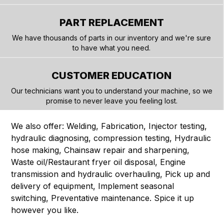
PART REPLACEMENT
We have thousands of parts in our inventory and we're sure
to have what you need.
CUSTOMER EDUCATION
Our technicians want you to understand your machine, so we
promise to never leave you feeling lost.
We also offer: Welding, Fabrication, Injector testing,
hydraulic diagnosing, compression testing, Hydraulic
hose making, Chainsaw repair and sharpening,
Waste oil/Restaurant fryer oil disposal, Engine
transmission and hydraulic overhauling, Pick up and
delivery of equipment, Implement seasonal
switching, Preventative maintenance. Spice it up
however you like.