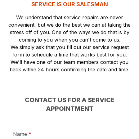
SERVICE IS OUR SALESMAN
We understand that service repairs are never
convenient, but we do the best we can at taking the
stress off of you. One of the ways we do that is by
coming to you when you can't come to us.
We simply ask that you fill out our service request
form to schedule a time that works best for you.
We'll have one of our team members contact you
back within 24 hours confirming the date and time.
CONTACT US FOR A SERVICE
APPOINTMENT
required
Name
*