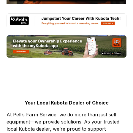
Your Local Kubota Dealer of Choice
At Pell’s Farm Service, we do more than just sell
equipment—we provide solutions. As your trusted
local Kubota dealer, we’re proud to support