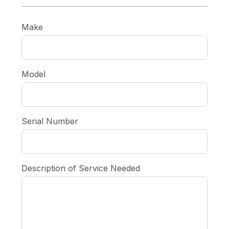
Make
Model
Serial Number
Description of Service Needed