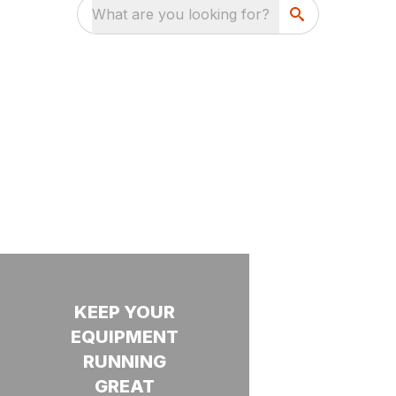
What are you looking for?
SERVICES
KEEP YOUR
PROTECTION.
WANT
EQUIPMENT
PRODUCTIVITY.
TO JOIN
Our
RUNNING
OUR
PEACE OF
technicians
TEAM?
GREAT
MIND.
have a